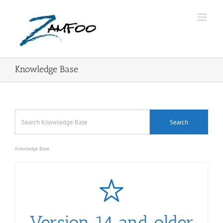
Skip
to
content
Knowledge Base
Knowledge Base
Version 14 and older