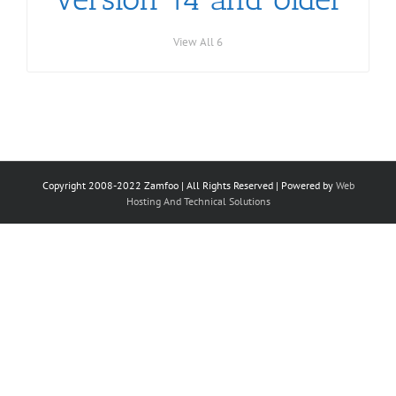
View All 6
Copyright 2008-2022 Zamfoo | All Rights Reserved | Powered by
Web
Hosting And Technical Solutions