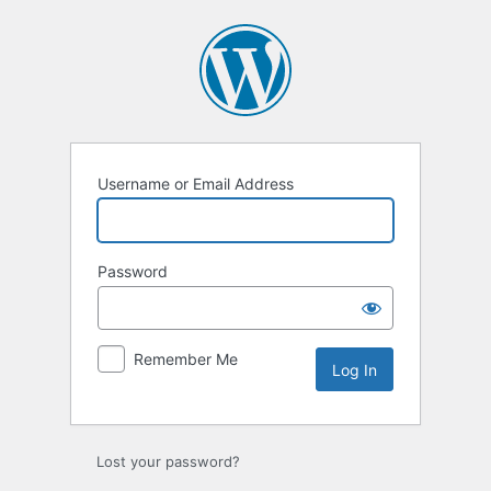
Log
In
Username or Email Address
Password
Remember Me
Lost your password?