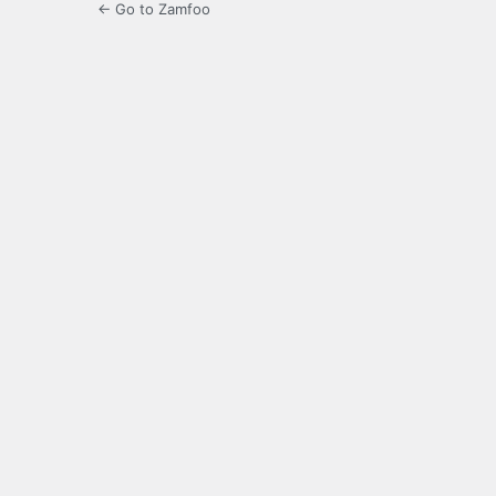
← Go to Zamfoo